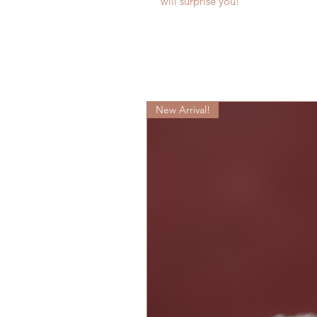
will surprise you!
New Arrival!