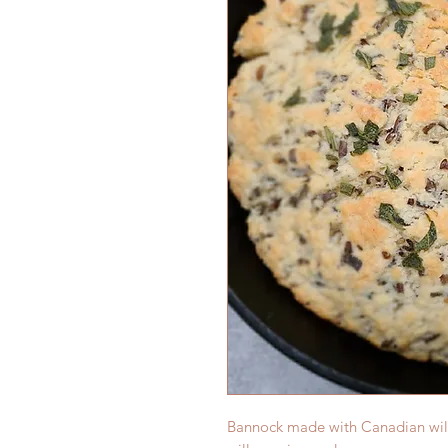
Bannock made with Canadian wild 