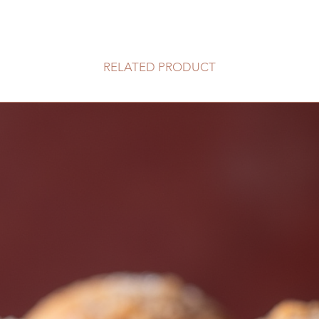
RELATED PRODUCT