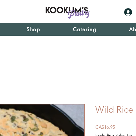
Shop
Catering
Ab
Wild Rice
Price
CA$16.95
Excluding Sales Tax