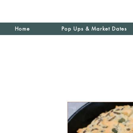
Home
Pop Ups & Market Dates