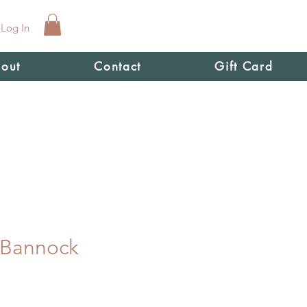
Log In
out
Contact
Gift Card
 Bannock