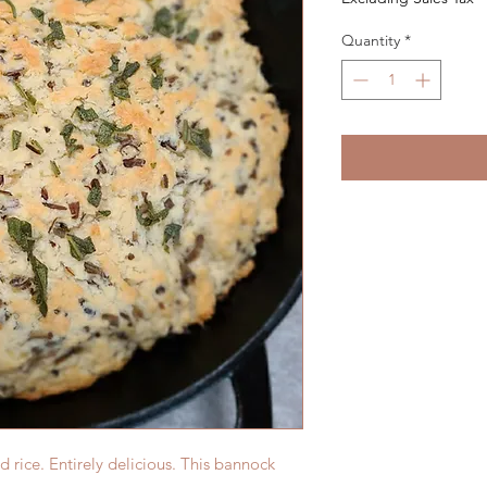
Quantity
*
rice. Entirely delicious. This bannock