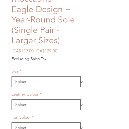
Eagle Design +
Year-Round Sole
(Single Pair -
Larger Sizes)
Regular
Sale
 CA$139.00 
CA$129.00
Price
Price
Excluding Sales Tax
Size
*
Leather Colour
*
Fur Colour
*