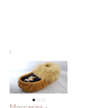
Moccasins -