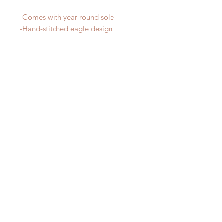
-Comes with year-round sole
-Hand-stitched eagle design
RELATED PRODUCT
New Arrival!