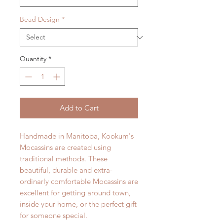
Bead Design
*
Quantity
*
Add to Cart
Handmade in Manitoba, Kookum's
Mocassins are created using
traditional methods. These
beautiful, durable and extra-
ordinarly comfortable Mocassins are
excellent for getting around town,
inside your home, or the perfect gift
for someone special.