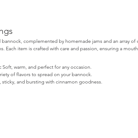
ings
ed bannock, complemented by homemade jams and an array of del
. Each item is crafted with care and passion, ensuring a mout
:
 Soft, warm, and perfect for any occasion.
ariety of flavors to spread on your bannock.
, sticky, and bursting with cinnamon goodness.