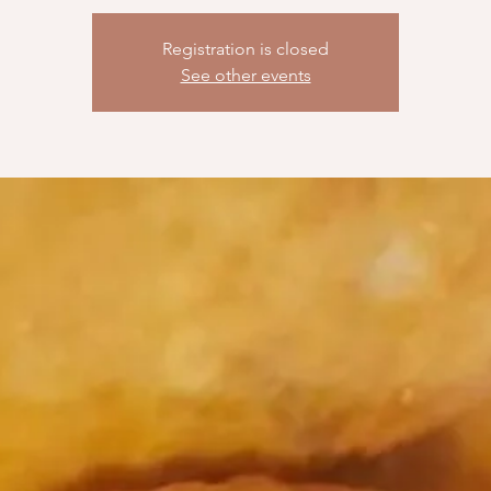
Registration is closed
See other events