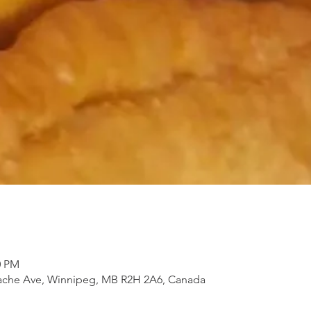
0 PM
 Tache Ave, Winnipeg, MB R2H 2A6, Canada