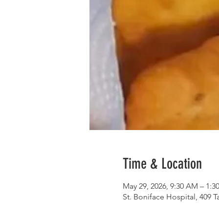
Time & Location
May 29, 2026, 9:30 AM – 1:3
St. Boniface Hospital, 409