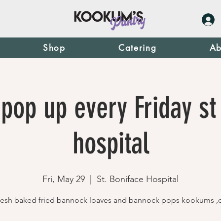
Shop
Catering
Ab
pop up every Friday st
hospital
Fri, May 29
  |  
St. Boniface Hospital
resh baked fried bannock loaves and bannock pops kookums ,