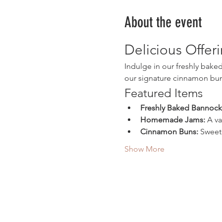
About the event
Delicious Offer
Indulge in our freshly bak
our signature cinnamon buns
Featured Items
Freshly Baked Bannock
Homemade Jams:
 A v
Cinnamon Buns:
 Sweet
Show More