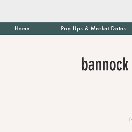
Home
Pop Ups & Market Dates
bannock 
f