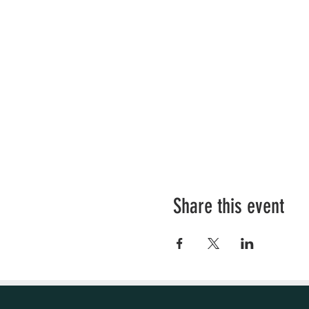
Share this event