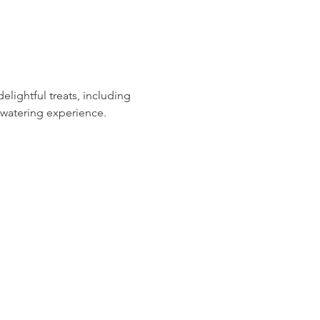
ightful treats, including 
hwatering experience.