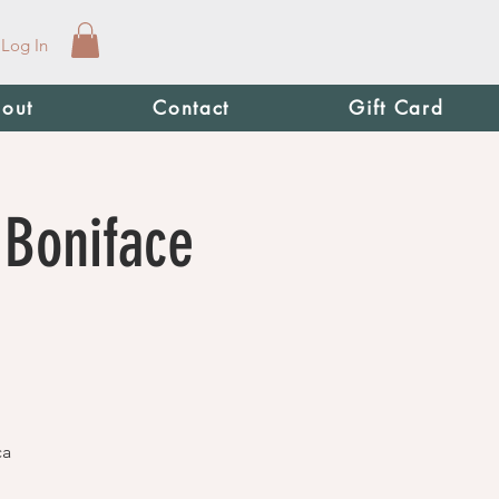
Log In
out
Contact
Gift Card
 Boniface
ca